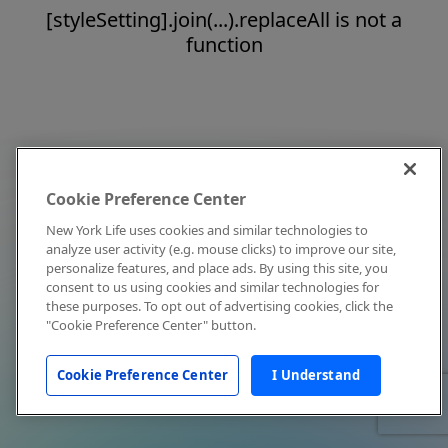
[styleSetting].join(...).replaceAll is not a
function
Cookie Preference Center
New York Life uses cookies and similar technologies to
analyze user activity (e.g. mouse clicks) to improve our site,
personalize features, and place ads. By using this site, you
consent to us using cookies and similar technologies for
these purposes. To opt out of advertising cookies, click the
"Cookie Preference Center" button.
Cookie Preference Center
I Understand