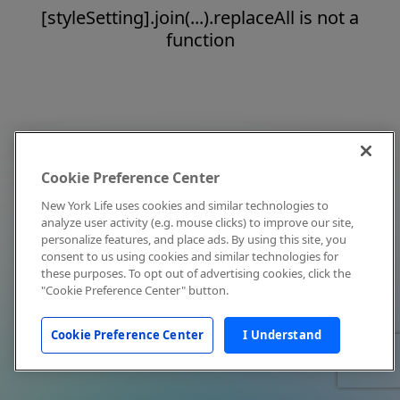
[styleSetting].join(...).replaceAll is not a
function
Cookie Preference Center
New York Life uses cookies and similar technologies to
analyze user activity (e.g. mouse clicks) to improve our site,
personalize features, and place ads. By using this site, you
consent to us using cookies and similar technologies for
these purposes. To opt out of advertising cookies, click the
"Cookie Preference Center" button.
Cookie Preference Center
I Understand