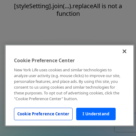
[styleSetting].join(...).replaceAll is not a
function
Cookie Preference Center
New York Life uses cookies and similar technologies to
analyze user activity (e.g. mouse clicks) to improve our site,
personalize features, and place ads. By using this site, you
consent to us using cookies and similar technologies for
these purposes. To opt out of advertising cookies, click the
"Cookie Preference Center" button.
Cookie Preference Center
I Understand