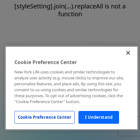
[styleSetting].join(...).replaceAll is not a
function
Cookie Preference Center
New York Life uses cookies and similar technologies to
analyze user activity (e.g. mouse clicks) to improve our site,
personalize features, and place ads. By using this site, you
consent to us using cookies and similar technologies for
these purposes. To opt out of advertising cookies, click the
"Cookie Preference Center" button.
Cookie Preference Center
I Understand